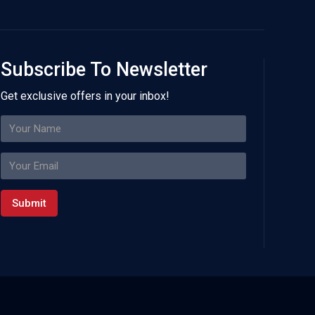
Subscribe To Newsletter
Get exclusive offers in your inbox!