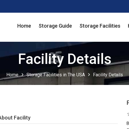
Home
Storage Guide
Storage Facilities
Facility Details
chevron_right
chevron_right
Home
Storage Facilities in The USA
Facility Details
star
About Facility
8