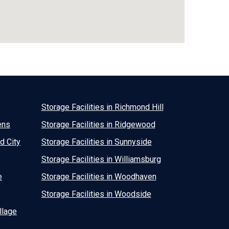
Storage Facilities in Richmond Hill
ens
Storage Facilities in Ridgewood
d City
Storage Facilities in Sunnyside
Storage Facilities in Williamsburg
e
Storage Facilities in Woodhaven
Storage Facilities in Woodside
llage