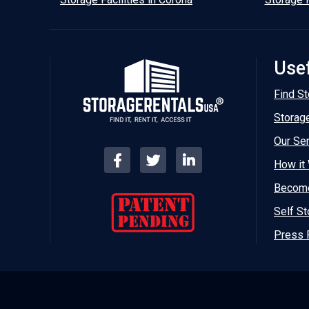
Usef
Find St
Storag
Our Se
How it
Become
Self St
Press 