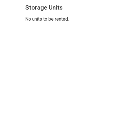
Storage Units
No units to be rented.