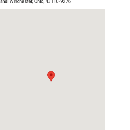
anal Winchester, Ohio, 43110-9276