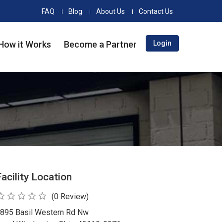
FAQ
Blog
About Us
Contact Us
How it Works
Become a Partner
Login
Facility Location
_border
star_border
star_border
star_border
star_border
(0 Review)
895 Basil Western Rd Nw