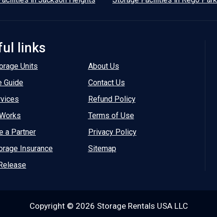
ul links
orage Units
About Us
e Guide
Contact Us
rvices
Refund Policy
 Works
Terms of Use
 a Partner
Privacy Policy
orage Insurance
Sitemap
Release
Copyright © 2026 Storage Rentals USA LLC