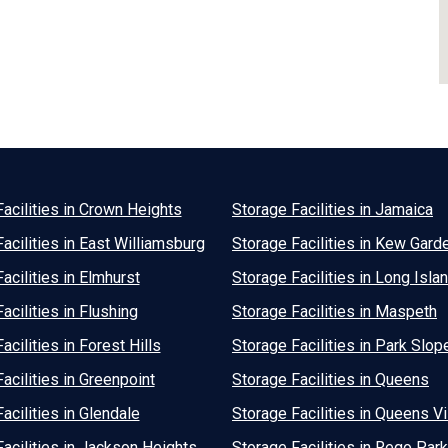
acilities in Crown Heights
Storage Facilities in Jamaica
acilities in East Williamsburg
Storage Facilities in Kew Gard
acilities in Elmhurst
Storage Facilities in Long Islan
acilities in Flushing
Storage Facilities in Maspeth
acilities in Forest Hills
Storage Facilities in Park Slop
acilities in Greenpoint
Storage Facilities in Queens
acilities in Glendale
Storage Facilities in Queens Vi
acilities in Jackson Heights
Storage Facilities in Rego Park