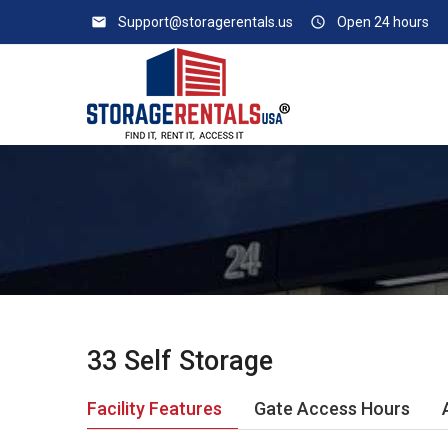
email
Support@storagerentals.us
access_time
Open 24 hours
33 Self Storage
Facility Features
Gate Access Hours