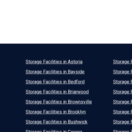
Storage Facilities in Astoria
Storage F
Storage Facilities in Bayside
Storage F
Storage Facilities in Bedford
Storage F
Storage Facilities in Briarwood
Storage F
Storage Facilities in Brownsville
Storage F
Storage Facilities in Brooklyn
Storage F
Storage Facilities in Bushwick
Storage F
Storage Facilities in Corona
Storage F