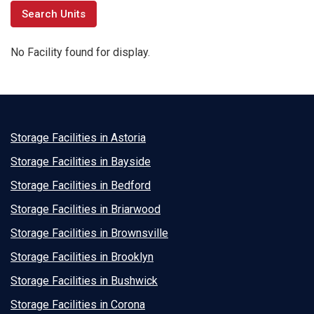
No Facility found for display.
Storage Facilities in Astoria
Storage Facilities in Bayside
Storage Facilities in Bedford
Storage Facilities in Briarwood
Storage Facilities in Brownsville
Storage Facilities in Brooklyn
Storage Facilities in Bushwick
Storage Facilities in Corona