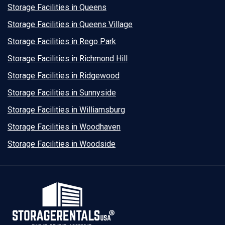
Storage Facilities in Queens
Storage Facilities in Queens Village
Storage Facilities in Rego Park
Storage Facilities in Richmond Hill
Storage Facilities in Ridgewood
Storage Facilities in Sunnyside
Storage Facilities in Williamsburg
Storage Facilities in Woodhaven
Storage Facilities in Woodside