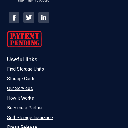
Useful links
Find Storage Units
Storage Guide
Our Services
How it Works
Become a Partner
Self Storage Insurance
Press Release