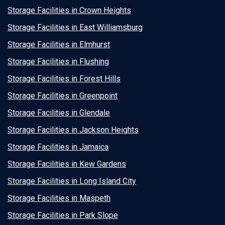
Storage Facilities in Crown Heights
Storage Facilities in East Williamsburg
Storage Facilities in Elmhurst
Storage Facilities in Flushing
Storage Facilities in Forest Hills
Storage Facilities in Greenpoint
Storage Facilities in Glendale
Storage Facilities in Jackson Heights
Storage Facilities in Jamaica
Storage Facilities in Kew Gardens
Storage Facilities in Long Island City
Storage Facilities in Maspeth
Storage Facilities in Park Slope