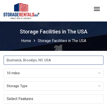
menu
Storage Facilities in The USA
chevron_right
Home
Storage Facilities in The USA
Select Features