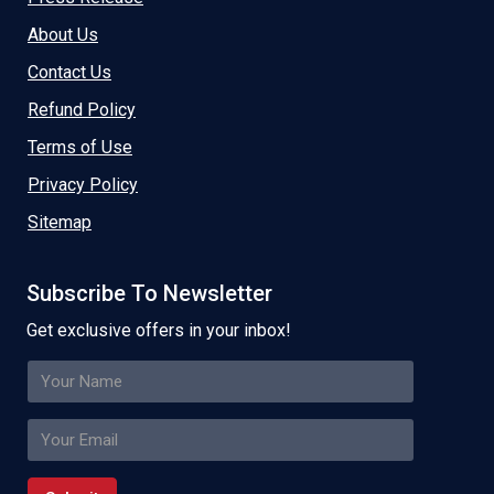
About Us
Contact Us
Refund Policy
Terms of Use
Privacy Policy
Sitemap
Subscribe To Newsletter
Get exclusive offers in your inbox!