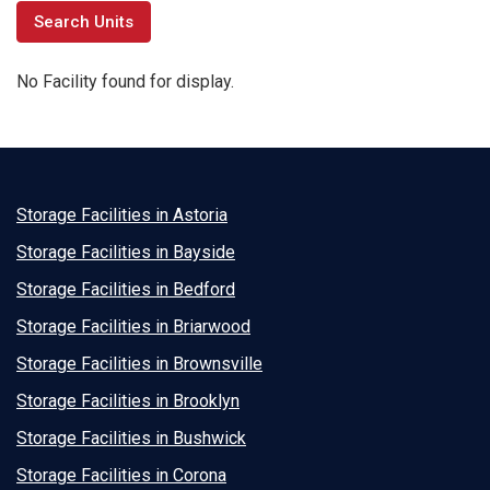
No Facility found for display.
Storage Facilities in Astoria
Storage Facilities in Bayside
Storage Facilities in Bedford
Storage Facilities in Briarwood
Storage Facilities in Brownsville
Storage Facilities in Brooklyn
Storage Facilities in Bushwick
Storage Facilities in Corona