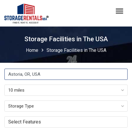
menu
Storage Facilities in The USA
chevron_right
Home
Storage Facilities in The USA
Select Features