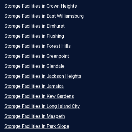
Storage Facilities in Crown Heights
Storage Facilities in East Williamsburg
Storage Facilities in Elmhurst
Storage Facilities in Flushing
Storage Facilities in Forest Hills
Storage Facilities in Greenpoint
Storage Facilities in Glendale
Storage Facilities in Jackson Heights
Storage Facilities in Jamaica
Storage Facilities in Kew Gardens
Storage Facilities in Long Island City
Storage Facilities in Maspeth
Storage Facilities in Park Slope