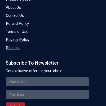
About Us
Contact Us
Refund Policy
Terms of Use
Privacy Policy
Sitemap
Subscribe To Newsletter
Get exclusive offers in your inbox!