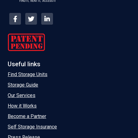
Useful links
Find Storage Units
Storage Guide
Our Services
How it Works
Become a Partner
Self Storage Insurance
Press Release