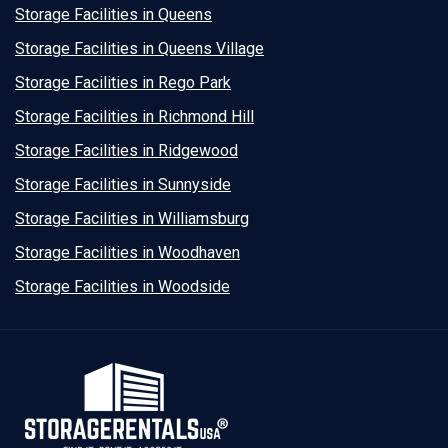
Storage Facilities in Queens
Storage Facilities in Queens Village
Storage Facilities in Rego Park
Storage Facilities in Richmond Hill
Storage Facilities in Ridgewood
Storage Facilities in Sunnyside
Storage Facilities in Williamsburg
Storage Facilities in Woodhaven
Storage Facilities in Woodside