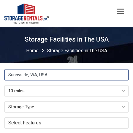
menu
Storage Facilities in The USA
chevron_right
Home
Storage Facilities in The USA
Select Features