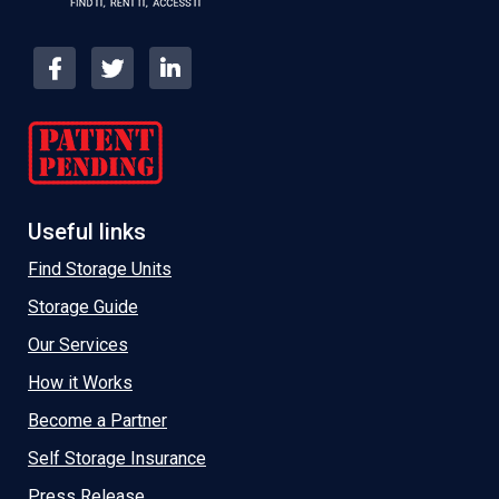
Useful links
Find Storage Units
Storage Guide
Our Services
How it Works
Become a Partner
Self Storage Insurance
Press Release