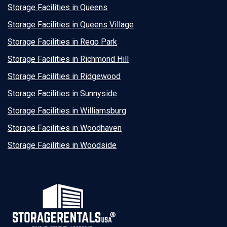
Storage Facilities in Queens
Storage Facilities in Queens Village
Storage Facilities in Rego Park
Storage Facilities in Richmond Hill
Storage Facilities in Ridgewood
Storage Facilities in Sunnyside
Storage Facilities in Williamsburg
Storage Facilities in Woodhaven
Storage Facilities in Woodside