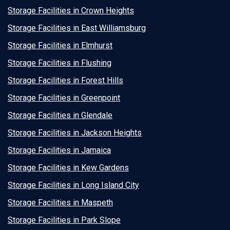
Storage Facilities in Crown Heights
Storage Facilities in East Williamsburg
Storage Facilities in Elmhurst
Storage Facilities in Flushing
Storage Facilities in Forest Hills
Storage Facilities in Greenpoint
Storage Facilities in Glendale
Storage Facilities in Jackson Heights
Storage Facilities in Jamaica
Storage Facilities in Kew Gardens
Storage Facilities in Long Island City
Storage Facilities in Maspeth
Storage Facilities in Park Slope