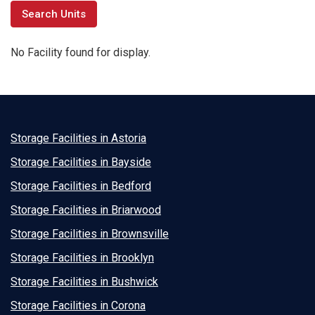
No Facility found for display.
Storage Facilities in Astoria
Storage Facilities in Bayside
Storage Facilities in Bedford
Storage Facilities in Briarwood
Storage Facilities in Brownsville
Storage Facilities in Brooklyn
Storage Facilities in Bushwick
Storage Facilities in Corona