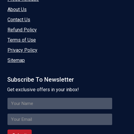
About Us
Contact Us
Refund Policy
Terms of Use
Privacy Policy
Sitemap
Subscribe To Newsletter
Get exclusive offers in your inbox!