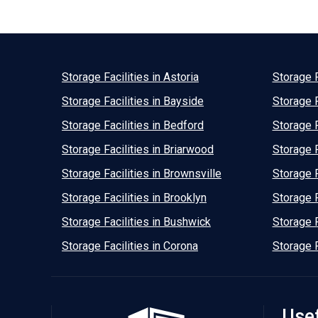
Storage Facilities in Astoria
Storage F
Storage Facilities in Bayside
Storage F
Storage Facilities in Bedford
Storage F
Storage Facilities in Briarwood
Storage F
Storage Facilities in Brownsville
Storage F
Storage Facilities in Brooklyn
Storage F
Storage Facilities in Bushwick
Storage F
Storage Facilities in Corona
Storage F
Usef