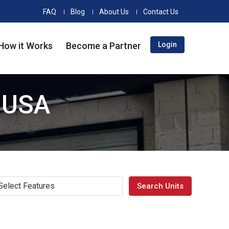
FAQ
Blog
About Us
Contact Us
How it Works
Become a Partner
Login
e USA
Select Features