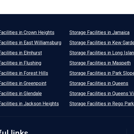
acilities in Crown Heights
Storage Facilities in Jamaica
acilities in East Williamsburg
Storage Facilities in Kew Gard
acilities in Elmhurst
Storage Facilities in Long Islan
acilities in Flushing
Storage Facilities in Maspeth
acilities in Forest Hills
Storage Facilities in Park Slop
acilities in Greenpoint
Storage Facilities in Queens
acilities in Glendale
Storage Facilities in Queens Vi
acilities in Jackson Heights
Storage Facilities in Rego Park
ul links