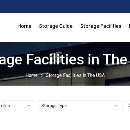
Home
Storage Guide
Storage Facilities
age Facilities in Th
chevron_right
Home
Storage Facilities in The USA