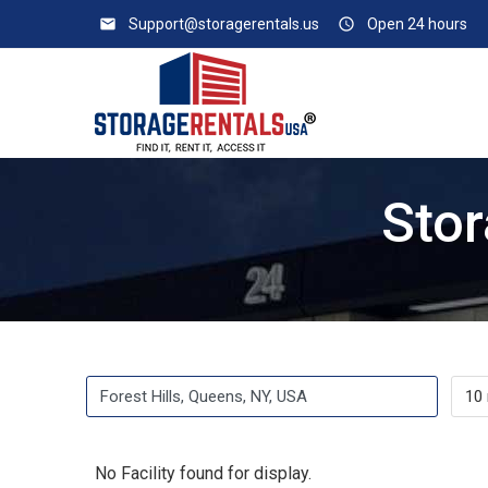
email
Support@storagerentals.us
access_time
Open 24 hours
Stor
No Facility found for display.