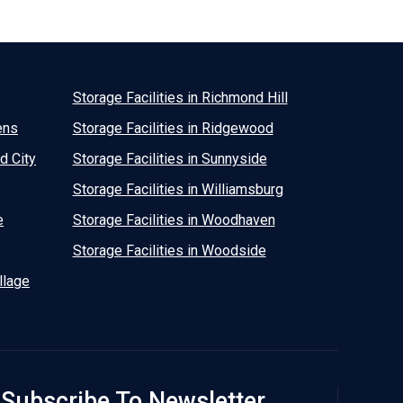
Storage Facilities in Richmond Hill
ens
Storage Facilities in Ridgewood
d City
Storage Facilities in Sunnyside
Storage Facilities in Williamsburg
e
Storage Facilities in Woodhaven
Storage Facilities in Woodside
llage
Subscribe To Newsletter