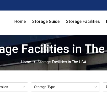
Home
Storage Guide
Storage Facilities
age Facilities in Th
chevron_right
Home
Storage Facilities in The USA