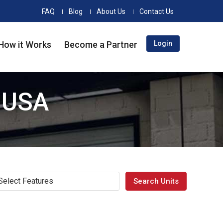
FAQ
Blog
About Us
Contact Us
How it Works
Become a Partner
Login
e USA
Select Features