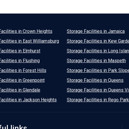
acilities in Crown Heights
Storage Facilities in Jamaica
acilities in East Williamsburg
Storage Facilities in Kew Gard
acilities in Elmhurst
Storage Facilities in Long Islan
acilities in Flushing
Storage Facilities in Maspeth
acilities in Forest Hills
Storage Facilities in Park Slop
acilities in Greenpoint
Storage Facilities in Queens
acilities in Glendale
Storage Facilities in Queens Vi
acilities in Jackson Heights
Storage Facilities in Rego Park
ul links