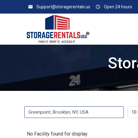
email
Support@storagerentals.us
access_time
Open 24 hours
Stor
No Facility found for display.