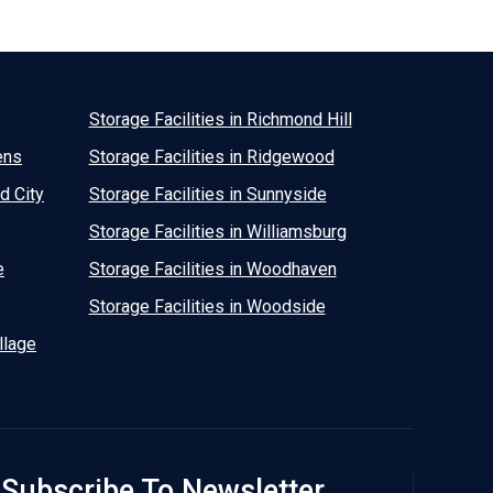
Storage Facilities in Richmond Hill
ens
Storage Facilities in Ridgewood
d City
Storage Facilities in Sunnyside
Storage Facilities in Williamsburg
e
Storage Facilities in Woodhaven
Storage Facilities in Woodside
llage
Subscribe To Newsletter