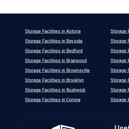
Storage Facilities in Astoria
Storage F
Storage Facilities in Bayside
Storage F
Storage Facilities in Bedford
Storage F
Storage Facilities in Briarwood
Storage F
Storage Facilities in Brownsville
Storage F
Storage Facilities in Brooklyn
Storage F
Storage Facilities in Bushwick
Storage F
Storage Facilities in Corona
Storage F
Usef